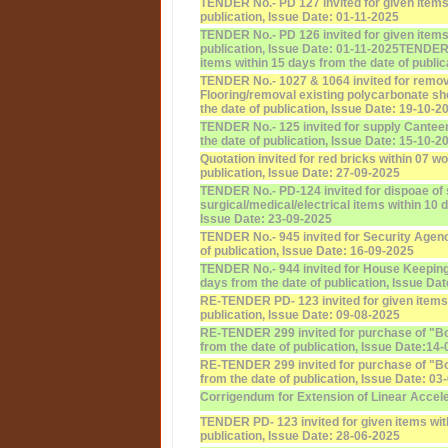
TENDER No.- PD 127 invited for given items 
publication, Issue Date: 01-11-2025
TENDER No.- PD 126 invited for given items 
publication, Issue Date: 01-11-2025
TENDER N
items within 15 days from the date of public
TENDER No.- 1027 & 1064 invited for remov
Flooring/removal existing polycarbonate sh
the date of publication, Issue Date: 19-10-2
TENDER No.- 125 invited for supply Canteen
the date of publication, Issue Date: 15-10-2
Quotation invited for red bricks within 07 w
publication, Issue Date: 27-09-2025
TENDER No.- PD-124 invited for dispoae of 
surgical/medical/electrical items within 10 
Issue Date: 23-09-2025
TENDER No.- 945 invited for Security Agenc
of publication, Issue Date: 16-09-2025
TENDER No.- 944 invited for House Keeping
days from the date of publication, Issue Da
RE-TENDER PD- 123 invited for given items 
publication, Issue Date: 09-08-2025
RE-TENDER 299 invited for purchase of "Bo
from the date of publication, Issue Date:14
RE-TENDER 299 invited for purchase of "Bo
from the date of publication, Issue Date: 03
Corrigendum for Extension of Linear Accel
TENDER PD- 123 invited for given items wit
publication, Issue Date: 28-06-2025