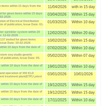
 items within 15 days from the
11/04/2026
with in 15 day
d for given items within 15 days
03/04/2026
Within 15 day
-02-2026
ion of Electrical Distribution
01/03/2026
Within 10 day
te of publication, Issue Date: 01-
er sprinkler system within 20
12/02/2026
Within 20 day
te: 12-02-2026
137 invited for given items
10/02/2026
Within 15 day
 Issue Date: 10-02-2026
ithin 10 days from the date of
07/02/2026
Within 10 day
ystem seq studio genetic
05/02/2026
Within 07 day
of publication, Issue Date: 05-
 within 10 days from the date of
19/01/2026
Within 10 day
and operation of 300 KLD
03/01/2026
10/01/2026
nt treatment plant(ETP) Latest
within 15 days from the date of
19/12/2025
Within 15 day
within 15 days from the date of
19/12/2025
Within 15 day
within 10 days from the date of
17/11/2025
Within 10 day