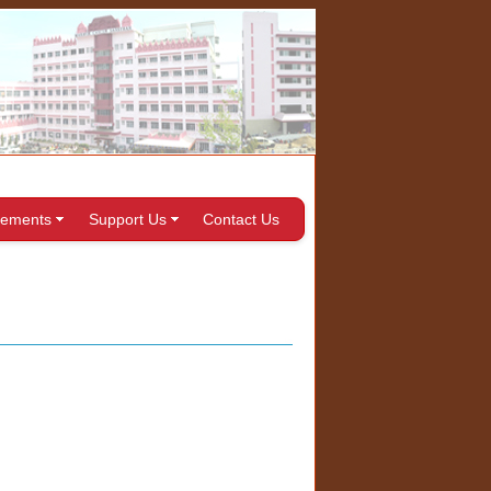
ements
Support Us
Contact Us