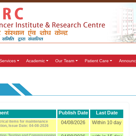
Services
Academic
Our Team
Patient Care
Announc
ent
Publish Date
Last Date
trical items for maintenance
04/08/2026
Within 10 day
ation, Issue Date: 04-08-2026
ation, Testing and Commissioning