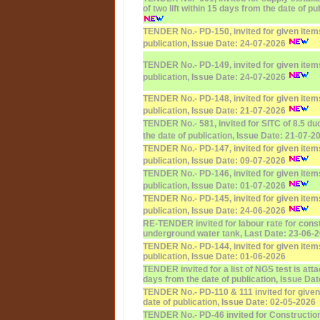
of two lift within 15 days from the date of p
TENDER No.- PD-150, invited for given items
publication, Issue Date: 24-07-2026
TENDER No.- PD-149, invited for given items
publication, Issue Date: 24-07-2026
TENDER No.- PD-148, invited for given items
publication, Issue Date: 21-07-2026
TENDER No.- 581, invited for SITC of 8.5 du
the date of publication, Issue Date: 21-07-2
TENDER No.- PD-147, invited for given items
publication, Issue Date: 09-07-2026
TENDER No.- PD-146, invited for given items
publication, Issue Date: 01-07-2026
TENDER No.- PD-145, invited for given items
publication, Issue Date: 24-06-2026
RE-TENDER invited for labour rate for const
underground water tank, Last Date: 23-06-
TENDER No.- PD-144, invited for given items
publication, Issue Date: 01-06-2026
TENDER invited for a list of NGS test is atta
days from the date of publication, Issue Da
TENDER No.- PD-110 & 111 invited for given
date of publication, Issue Date: 02-05-2026
TENDER No.- PD-46 invited for Construction 