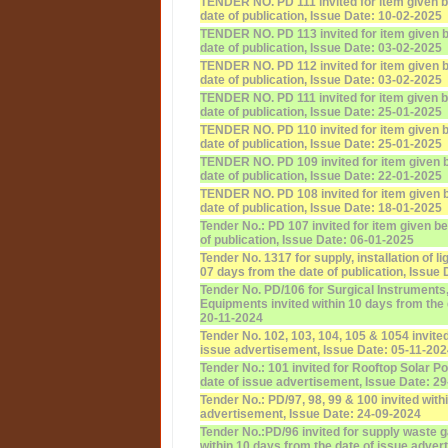
TENDER NO. PD 111 invited for item given b
date of publication, Issue Date: 10-02-2025
TENDER NO. PD 113 invited for item given b
date of publication, Issue Date: 03-02-2025
TENDER NO. PD 112 invited for item given b
date of publication, Issue Date: 03-02-2025
TENDER NO. PD 111 invited for item given b
date of publication, Issue Date: 25-01-2025
TENDER NO. PD 110 invited for item given b
date of publication, Issue Date: 25-01-2025
TENDER NO. PD 109 invited for item given b
date of publication, Issue Date: 22-01-2025
TENDER NO. PD 108 invited for item given b
date of publication, Issue Date: 18-01-2025
Tender No.: PD 107 invited for item given b
of publication, Issue Date: 06-01-2025
Tender No. 1317 for supply, installation of l
07 days from the date of publication, Issue
Tender No. PD/106 for Surgical Instruments
Equipments invited within 10 days from the d
20-11-2024
Tender No. 102, 103, 104, 105 & 1054 invited
issue advertisement, Issue Date: 05-11-20
Tender No.: 101 invited for Rooftop Solar P
date of issue advertisement, Issue Date: 2
Tender No.: PD/97, 98, 99 & 100 invited with
advertisement, Issue Date: 24-09-2024
Tender No.:PD/96 invited for supply waste
within 10 days from the date of issue adver