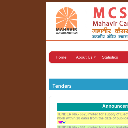
Home
About Us
Statistics
Announcem
TENDER No.- 662, invited for supply of Elec
work within 10 days from the date of public
TENDER No.- 661, invited for supply Install