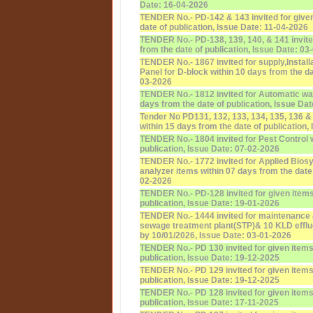
Date: 16-04-2026
TENDER No.- PD-142 & 143 invited for given
date of publication, Issue Date: 11-04-2026
TENDER No.- PD-138, 139, 140, & 141 invite
from the date of publication, Issue Date: 03
TENDER No.- 1867 invited for supply,Installat
Panel for D-block within 10 days from the da
03-2026
TENDER No.- 1812 invited for Automatic wat
days from the date of publication, Issue Da
Tender No PD131, 132, 133, 134, 135, 136 & 
within 15 days from the date of publication,
TENDER No.- 1804 invited for Pest Control w
publication, Issue Date: 07-02-2026
TENDER No.- 1772 invited for Applied Bios
analyzer items within 07 days from the date 
02-2026
TENDER No.- PD-128 invited for given items
publication, Issue Date: 19-01-2026
TENDER No.- 1444 invited for maintenance 
sewage treatment plant(STP)& 10 KLD efflue
by 10/01/2026, Issue Date: 03-01-2026
TENDER No.- PD 130 invited for given items 
publication, Issue Date: 19-12-2025
TENDER No.- PD 129 invited for given items 
publication, Issue Date: 19-12-2025
TENDER No.- PD 128 invited for given items 
publication, Issue Date: 17-11-2025