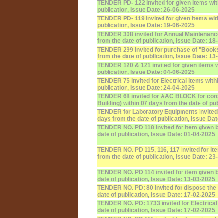
TENDER PD- 122 invited for given items wit
publication, Issue Date: 26-06-2025
TENDER PD- 119 invited for given items with
publication, Issue Date: 19-06-2025
TENDER 308 invited for Annual Maintenanc
from the date of publication, Issue Date: 18
TENDER 299 invited for purchase of "Books
from the date of publication, Issue Date: 13
TENDER 120 & 121 invited for given items w
publication, Issue Date: 04-06-2025
TENDER 75 invited for Electrical items with
publication, Issue Date: 24-04-2025
TENDER 68 invited for AAC BLOCK for const
Building) within 07 days from the date of pu
TENDER for Laboratory Equipments invited f
days from the date of publication, Issue Da
TENDER NO. PD 118 invited for item given b
date of publication, Issue Date: 01-04-2025
TENDER NO. PD 115, 116, 117 invited for it
from the date of publication, Issue Date: 23
TENDER NO. PD 114 invited for item given b
date of publication, Issue Date: 13-03-2025
TENDER NO. PD: 80 invited for dispose the 
date of publication, Issue Date: 17-02-2025
TENDER NO. PD: 1733 invited for Electrical
date of publication, Issue Date: 17-02-2025