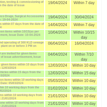
lation, testing & commissioning of
19/04/2024
Within 7 day
 the date of issue
Onco Drugs, Surgical Accessories
19/04/2024
30/04/2024
e: 19-04-2024
s within 07 days from the date of
14/04/2024
Within 7 day
24
iven items within 10/15(as per
10/04/2024
Within 10/15
sement, Issue Date: 10-04-2024
day
and operating of 300 KLD sewage
06/04/2024
16/04/2024
 plant on or before 3 PM on
 are invited for given items
04/04/2024
Within 7/10
e of issue advertisement, Issue
day
r given items within 10 days from
12/03/2024
Within 10 day
: 12/03/2024
ehicles within 15 days from the
12/03/2024
Within 15 day
03/2024
iven items within 10 working days
05/03/2024
Within 10 day
 Date: 05/03/2024
ithin 10 working days from the
01/02/2024
Within 10 day
1/02/2024
tems within 10 working days from
21/01/2024
Within 10 day
: 21/01/2024
stone within 10 working days from
21/01/2024
Within 10 day
: 21/01/2024