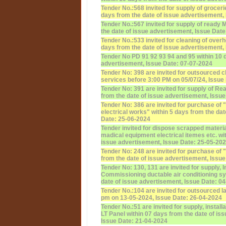
Tender No.:568 invited for supply of groceri
days from the date of issue advertisement,
Tender No.:567 invited for supply of ready 
the date of issue advertisement, Issue Dat
Tender No.:533 invited for cleaning of over
days from the date of issue advertisement,
Tender No PD 91 92 93 94 and 95 within 10 
advertisement, Issue Date: 07-07-2024
Tender No: 398 are invited for outsourced 
services before 3:00 PM on 05/07/24, Issue
Tender No: 391 are invited for supply of Re
from the date of issue advertisement, Issu
Tender No: 386 are invited for purchase of 
electrical works" within 5 days from the da
Date: 25-06-2024
Tender invited for dispose scrapped materia
madical equipment electrical itemes etc. wi
issue advertisement, Issue Date: 25-05-20
Tender No: 248 are invited for purchase of 
from the date of issue advertisement, Issu
Tender No: 130, 131 are invited for supply, I
Commissioning ductable air conditioning sy
date of issue advertisement, Issue Date: 0
Tender No.:104 are invited for outsourced l
pm on 13-05-2024, Issue Date: 26-04-2024
Tender No.:51 are invited for supply, instal
LT Panel within 07 days from the date of is
Issue Date: 21-04-2024