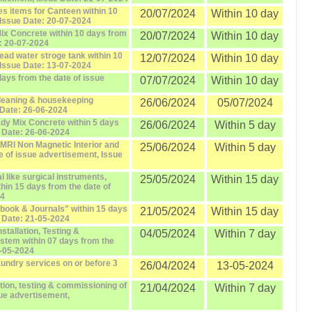
es items for Canteen within 10
20/07/2024
Within 10 day
 Issue Date: 20-07-2024
Mix Concrete within 10 days from
20/07/2024
Within 10 day
e: 20-07-2024
head water stroge tank within 10
12/07/2024
Within 10 day
 Issue Date: 13-07-2024
days from the date of issue
07/07/2024
Within 10 day
cleaning & housekeeping
26/06/2024
05/07/2024
 Date: 26-06-2024
ady Mix Concrete within 5 days
26/06/2024
Within 5 day
e Date: 26-06-2024
"MRI Non Magnetic Interior and
25/06/2024
Within 5 day
te of issue advertisement, Issue
l like surgical instruments,
25/05/2024
Within 15 day
thin 15 days from the date of
24
"book & Journals" within 15 days
21/05/2024
Within 15 day
e Date: 21-05-2024
nstallation, Testing &
04/05/2024
Within 7 day
stem within 07 days from the
4-05-2024
aundry services on or before 3
26/04/2024
13-05-2024
lation, testing & commissioning of
21/04/2024
Within 7 day
sue advertisement,