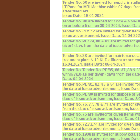
Tender No.:50 are invited for supply, instal
LT Panelfor MRI Machine within 07 days from
advertisement,
Issue Date: 19-04-2024
Tender No.:80 are invited for Onco & Non-
on or before 5 pm on 30-04-2024, Issue Dat
Tender No 34 & 42 are invited for given item
issue advertisement, Issue Date: 14-04-20
Tender No. PD/ 79, 80 & 81 are invited for g
given) days from the date of issue adverti
Tender No. 28 are invited for maintenance 
treatment plant & 10 KLD effluent treatment
16.04.2024, Issue Date: 06-04-2024
Tender No. Tender No. PD/85, 86, 87, 88 & 89
within 7/10(as per given) days from the dat
Date: 04-04-2024
Tender No. PD/81, 82, 83 & 84 are invited fo
the date of issue advertisement, Issue Date
Tender No. PD/80 is invited for dispose of V
date of issue advertisement, Issue Date: 8/
Tender No. 76, 77, 78 & 79 are invited for g
from the date of issue advertisement, Issue
Tender No. 75 are invited for given items w
date of issue advertisement, Issue Date: 0
Tender No. 72,73,74 are invited for given i
the date of issue advertisement, Issue Date
Tender No. 1908 is invited for supply kota 
the date of issue advertisement, Issue Date