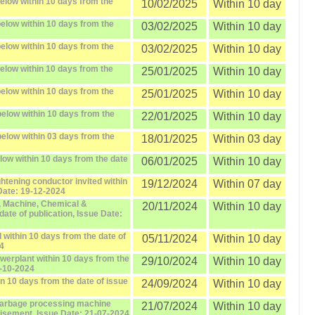
elow within 10 days from the
10/02/2025
Within 10 day
elow within 10 days from the
03/02/2025
Within 10 day
elow within 10 days from the
03/02/2025
Within 10 day
elow within 10 days from the
25/01/2025
Within 10 day
elow within 10 days from the
25/01/2025
Within 10 day
elow within 10 days from the
22/01/2025
Within 10 day
elow within 03 days from the
18/01/2025
Within 03 day
elow within 10 days from the date
06/01/2025
Within 10 day
ightening conductor invited within
19/12/2024
Within 07 day
 Date: 19-12-2024
, Machine, Chemical &
20/11/2024
Within 10 day
ate of publication, Issue Date:
 within 10 days from the date of
05/11/2024
Within 10 day
24
owerplant within 10 days from the
29/10/2024
Within 10 day
9-10-2024
in 10 days from the date of issue
24/09/2024
Within 10 day
 garbage processing machine
21/07/2024
Within 10 day
tisement, Issue Date: 21-07-2024