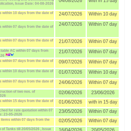
04/08/2026
with in 15 day
ublication, Issue Date: 04-08-2026
 within 10 days from the date of
24/07/2026
Within 10 day
24/07/2026
Within 07 day
 within 07 days from the date of
 within 07 days from the date of
21/07/2026
Within 07 day
ctable AC within 07 days from
21/07/2026
Within 07 day
026
 within 07 days from the date of
09/07/2026
Within 07 day
 within 10 days from the date of
01/07/2026
Within 10 day
 within 07 days from the date of
24/06/2026
Within 07 day
ruction of two nos. of
02/06/2026
23/06/2026
2026
 within 15 days from the date of
01/06/2026
with in 15 day
ched for rate quotation within 07
23/05/2026
Within 07 day
te: 23-05-2026
 items within 07 days from the
02/05/2026
Within 07 day
of Tanks till 20/05/2026 , Issue
16/04/2026
20/05/2026