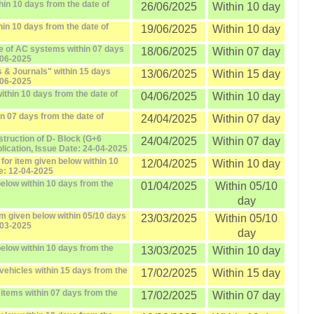
hin 10 days from the date of
26/06/2025
Within 10 day
in 10 days from the date of
19/06/2025
Within 10 day
e of AC systems within 07 days
18/06/2025
Within 07 day
-06-2025
 & Journals" within 15 days
13/06/2025
Within 15 day
-06-2025
ithin 10 days from the date of
04/06/2025
Within 10 day
in 07 days from the date of
24/04/2025
Within 07 day
ruction of D- Block (G+6
24/04/2025
Within 07 day
blication, Issue Date: 24-04-2025
or item given below within 10
12/04/2025
Within 10 day
te: 12-04-2025
elow within 10 days from the
01/04/2025
Within 05/10
day
em given below within 05/10 days
23/03/2025
Within 05/10
-03-2025
day
elow within 10 days from the
13/03/2025
Within 10 day
vehicles within 15 days from the
17/02/2025
Within 15 day
 items within 07 days from the
17/02/2025
Within 07 day