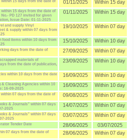
within 15 days from the date of
01/11/2025
Within 15 day
within 15 days from the date of
01/11/2025
Within 15 day
o.- PD 127 invited for given
ation, Issue Date: 01-11-2025
el and supply Vinyl
19/10/2025
Within 07 day
eet & supply within 07 days from
025
 food items within 10 days from
15/10/2025
Within 10 day
025
orking days from the date of
27/09/2025
Within 07 day
scrapped materials of
23/09/2025
Within 10 day
days from the date of publication,
ies within 10 days from the date
16/09/2025
Within 10 day
 & Cleaning Agencies within 10
16/09/2025
Within 10 day
te: 16-09-2025
within 07 days from the date of
09/08/2025
Within 07 day
oks & Journals" within 07 days
14/07/2025
Within 07 day
-07-2025
oks & Journals" within 07 days
03/07/2025
Within 07 day
-07-2025
erator Tender Date
28/06/2025
03/07/2025
hin 07 days from the date of
28/06/2025
Within 07 day